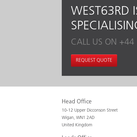
WEST63RD I
SPECIALISI
CALL US ON +44 
REQUEST QUOTE
Head Office
10-12 Upper Dicconson Street
Wigan, WN1 2AD
United Kingdom