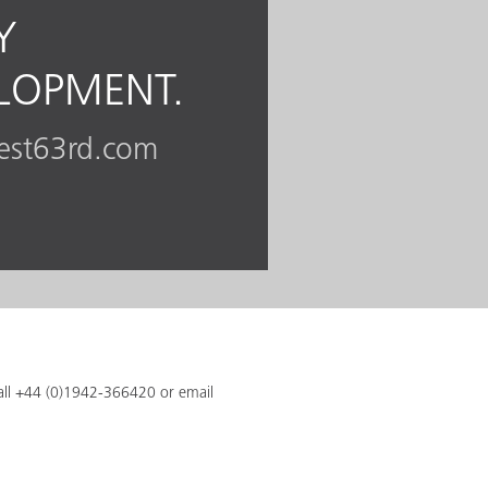
Y
ELOPMENT.
est63rd.com
call +44 (0)1942-366420 or email