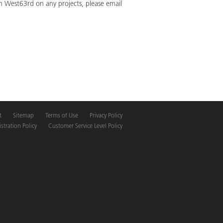
th West63rd on any projects, please email
t
Sitemap
Terms of Use
Privacy Policy
tration Policy
Customer Service Level Policy