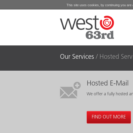
This site uses cookies, by continuing you are a
Our Services
Hosted Serv
Hosted E-Mail
We offer a fully hosted a
FIND OUT MORE