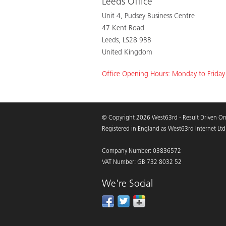
Leeds Office
Unit 4, Pudsey Business Centre
47 Kent Road
Leeds, LS28 9BB
United Kingdom
Office Opening Hours: Monday to Frida
© Copyright 2026 West63rd - Result Driven On
Registered in England as West63rd Internet Ltd
Company Number: 03836572
VAT Number: GB 732 8032 52
We're Social