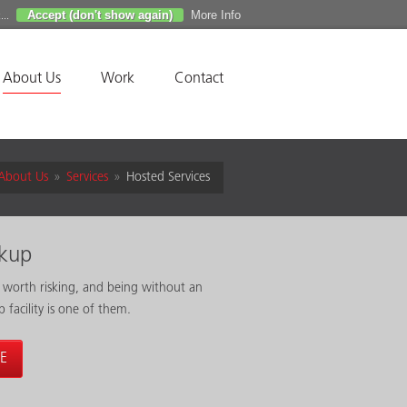
Accept (don't show again)
More Info
...
About Us
Work
Contact
About Us
»
Services
»
Hosted Services
ckup
 worth risking, and being without an
p facility is one of them.
E