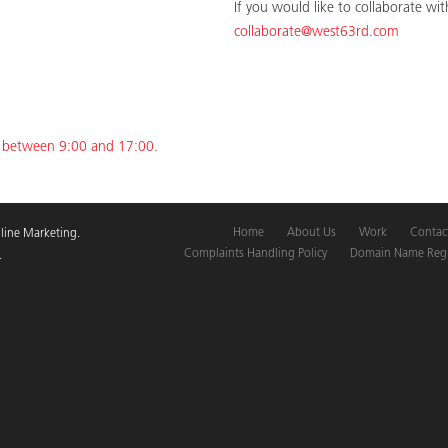
If you would like to collaborate wi
collaborate@west63rd.com
y between 9:00 and 17:00.
Home
About Us
Work
Contac
line Marketing.
Complaints Handling Policy
Domain Name Regis
.