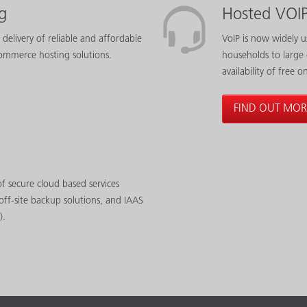
g
Hosted VOI
 delivery of reliable and affordable
VoIP is now widely u
ommerce hosting solutions.
households to large
availability of free o
FIND OUT MOR
f secure cloud based services
off-site backup solutions, and IAAS
).