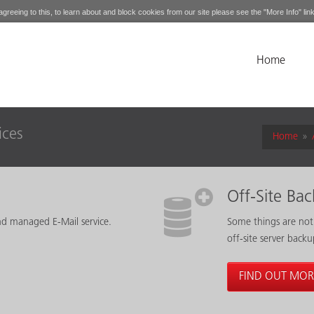
greeing to this, to learn about and block cookies from our site please see the "More Info" link
Home
ices
Home
»
Off-Site Ba
nd managed E-Mail service.
Some things are not
off-site server backu
FIND OUT MOR