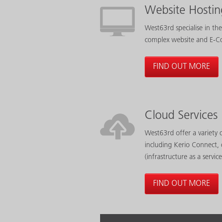
Website Hostin
West63rd specialise in the
complex website and E-C
FIND OUT MORE
Cloud Services
West63rd offer a variety o
including Kerio Connect, 
(infrastructure as a service
FIND OUT MORE