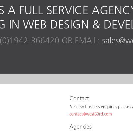
S A FULL SERVICE AGENC
NG IN WEB DESIGN & DEV
(0)1942-366420 OR EMAIL:
sales@w
Contact
For new business enquiries please 
contact@west63rd.com
Agencies