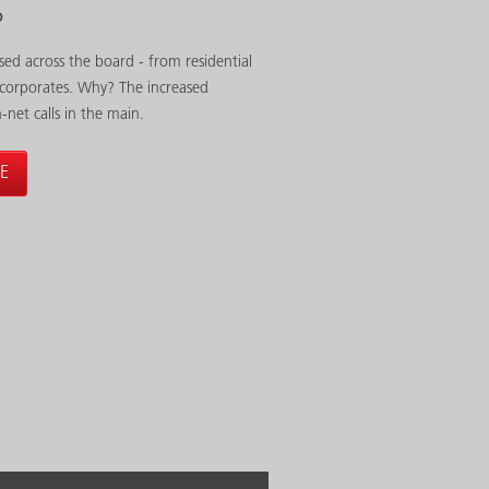
P
sed across the board - from residential
 corporates. Why? The increased
n-net calls in the main.
E