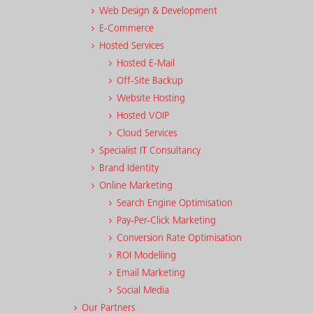
Web Design & Development
E-Commerce
Hosted Services
Hosted E-Mail
Off-Site Backup
Website Hosting
Hosted VOIP
Cloud Services
Specialist IT Consultancy
Brand Identity
Online Marketing
Search Engine Optimisation
Pay-Per-Click Marketing
Conversion Rate Optimisation
ROI Modelling
Email Marketing
Social Media
Our Partners