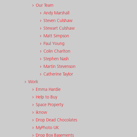
Our Team
Andy Marshall
Steven Culshaw
Stewart Culshaw
Matt Simpson
Paul Young
Colin Charlton
Stephen Nash
Martin Stevenson
Catherine Taylor
Work
Emma Hardie
Help to Buy
Space Property
iknow
Drop Dead Chocolates
MyPhoto UK
Drop Box Basements