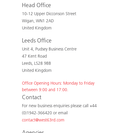
Head Office
10-12 Upper Dicconson Street
Wigan, WN1 2AD
United Kingdom
Leeds Office
Unit 4, Pudsey Business Centre
47 Kent Road
Leeds, LS28 9BB
United Kingdom
Office Opening Hours: Monday to Friday
between 9:00 and 17:00.
Contact
For new business enquiries please call +44
(0)1942-366420 or email
contact@west63rd.com