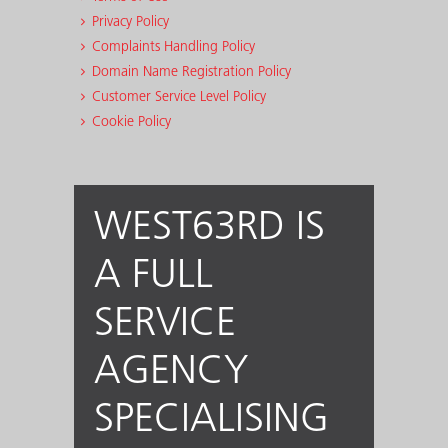
Privacy Policy
Complaints Handling Policy
Domain Name Registration Policy
Customer Service Level Policy
Cookie Policy
WEST63RD IS
A FULL
SERVICE
AGENCY
SPECIALISING