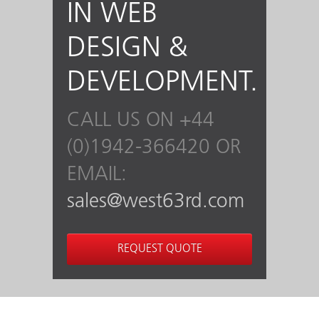
IN WEB
DESIGN &
DEVELOPMENT.
CALL US ON +44
(0)1942-366420 OR
EMAIL:
sales@west63rd.com
REQUEST QUOTE