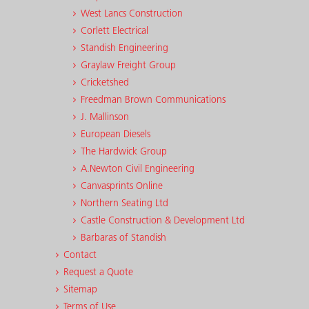
West Lancs Construction
Corlett Electrical
Standish Engineering
Graylaw Freight Group
Cricketshed
Freedman Brown Communications
J. Mallinson
European Diesels
The Hardwick Group
A.Newton Civil Engineering
Canvasprints Online
Northern Seating Ltd
Castle Construction & Development Ltd
Barbaras of Standish
Contact
Request a Quote
Sitemap
Terms of Use