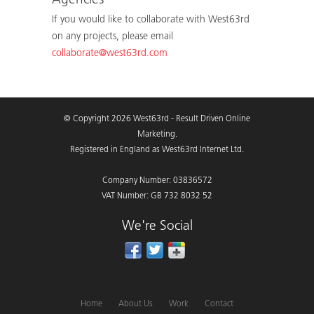
Agencies
If you would like to collaborate with West63rd
on any projects, please email
collaborate@west63rd.com
© Copyright 2026 West63rd - Result Driven Online
Marketing.
Registered in England as West63rd Internet Ltd.
Company Number: 03836572
VAT Number: GB 732 8032 52
We're Social
Home
About Us
Work
Contact