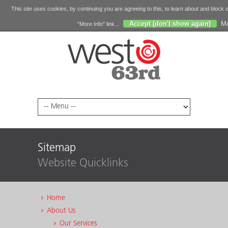
This site uses cookies, by continuing you are agreeing to this, to learn about and block 
Accept (don't show again)
Mo
"More Info" link...
Sitemap
Website Quicklinks
Home
About Us
Our Services